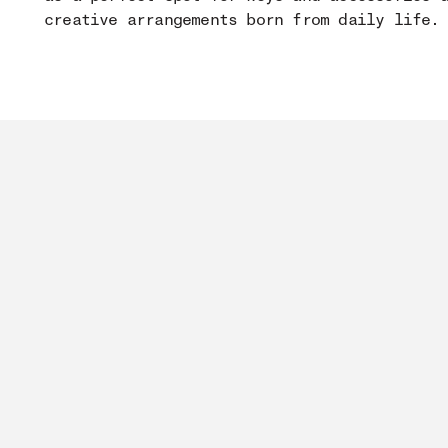
creative arrangements born from daily life.