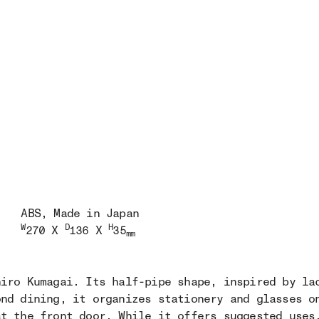
ABS
, Made in Japan
W
D
H
270 X
136 X
35
mm
hiro Kumagai. Its half-pipe shape, inspired by la
ond dining, it organizes stationery and glasses o
at the front door. While it offers suggested uses