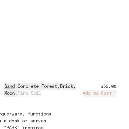
Sand
,
Concrete
,
Forest
,
Brick
,
$52.00
Moon
,
Pink Soil
Add to Cart
Loadin
cquerware, functions
n a desk or serves
, "PARK" inspires