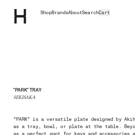
Shop
Brands
About
Search
Cart
"PARK" TRAY
SEKISAKA
"PARK" is a versatile plate designed by Aki
as a tray, bowl, or plate at the table. Bey
as a perfect spot for keys and accessories 