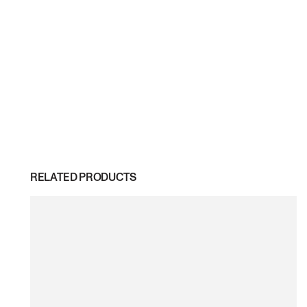
RELATED PRODUCTS