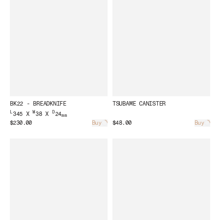
BK22 - BREADKNIFE
TSUBAME CANISTER
L
W
D
345 X
38 X
24
mm
$230.00
Buy
$48.00
Buy
Loading...
Load