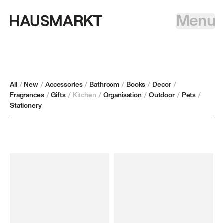
Menu
All
/
New
/
Accessories
/
Bathroom
/
Books
/
Decor
/
Fragrances
/
Gifts
/
Kitchen
/
Organisation
/
Outdoor
/
Pets
/
Stationery