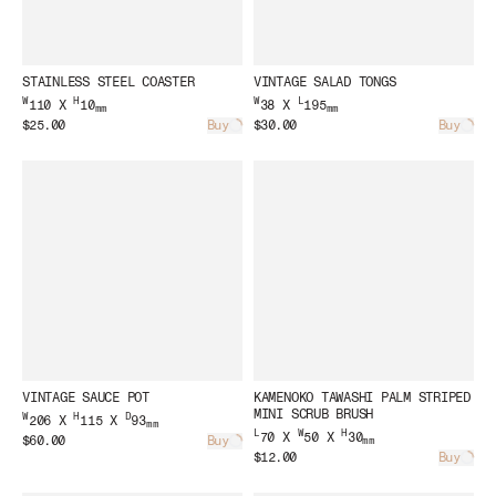
STAINLESS STEEL COASTER
VINTAGE SALAD TONGS
W
H
W
L
110 X
10
38 X
195
mm
mm
$25.00
Buy
$30.00
Buy
Loading...
Load
VINTAGE SAUCE POT
KAMENOKO TAWASHI PALM STRIPED
MINI SCRUB BRUSH
W
H
D
206 X
115 X
93
mm
L
W
H
70 X
50 X
30
$60.00
Buy
mm
Loading...
$12.00
Buy
Load