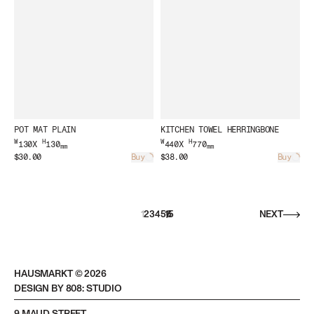
POT MAT PLAIN
KITCHEN TOWEL HERRINGBONE
W
H
W
H
130X
130
440X
770
mm
mm
$30.00
Buy
$38.00
Buy
Loading...
Load
1
2
3
4
5
15
/
6
NEXT
HAUSMARKT ©
2026
DESIGN BY 808: STUDIO
9 MAUD STREET,