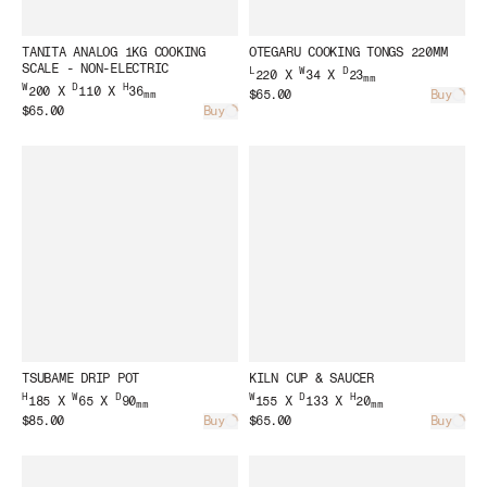
TANITA ANALOG 1KG COOKING
OTEGARU COOKING TONGS 220MM
SCALE - NON-ELECTRIC
L
W
D
220 X
34 X
23
mm
W
D
H
200 X
110 X
36
$65.00
Buy
mm
Load
$65.00
Buy
Loading...
TSUBAME DRIP POT
KILN CUP & SAUCER
H
W
D
W
D
H
185 X
65 X
90
155 X
133 X
20
mm
mm
$85.00
Buy
$65.00
Buy
Loading...
Load