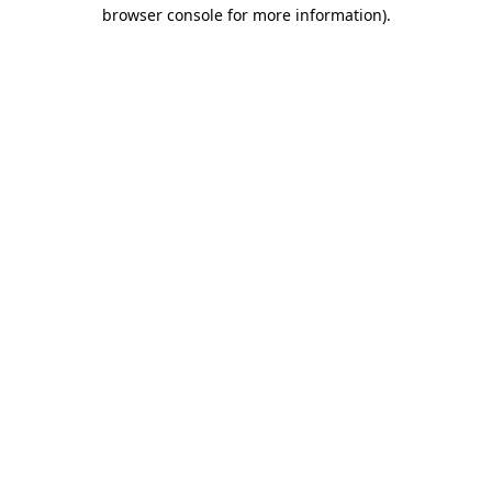
browser console for more information).