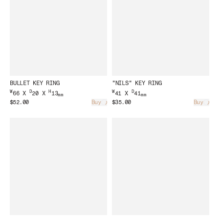
BULLET KEY RING
"NILS" KEY RING
W
D
H
W
D
66 X
20 X
13
41 X
41
mm
mm
$52.00
Buy
$35.00
Buy
Loading...
Load