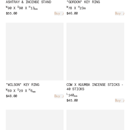
ASHTRAY & INCENSE STAND
"GORDON" KEY RING
W
D
H
W
H
90 X
90 X
13
78 X
23m
mm
$55.00
Buy
$46.00
Buy
Loading...
Load
"WILSON" KEY RING
CDW X KUUMBA INCENSE STICKS -
40 STICKS
W
D
H
69 X
29 X
6
mm
L
140
$48.00
Buy
mm
Loading...
$45.00
Buy
Load