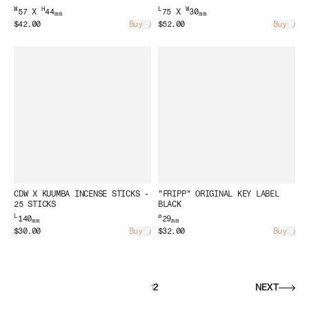
W
H
L
W
57 X
44
75 X
30
mm
mm
$42.00
Buy
$52.00
Buy
Loading...
Load
CDW X KUUMBA INCENSE STICKS -
"FRIPP" ORIGINAL KEY LABEL
25 STICKS
BLACK
L
ø
140
29
mm
mm
$30.00
Buy
$32.00
Buy
Loading...
Load
1
2
NEXT