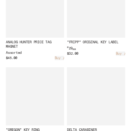
ANALOG HUNTER PRICE TAG
"FRIPP" ORIGINAL KEY LABEL
MAGNET
ø
29
mm
Assorted
$32.00
Buy
Load
$45.00
Buy
Loading...
"OREGON" KEY RING
DELTA CARABINER