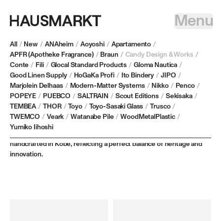
Menu
All
/
New
/
ANAheim
/
Aoyoshi
/
Apartamento
/
APFR (Apotheke Fragrance)
/
Braun
/
Candy Design & Works
/
Conte
/
Fili
/
Glocal Standard Products
/
Gloma Nautica
/
CANDY DESIGN & WORKS
Good Linen Supply
/
HoGaKa Profi
/
Ito Bindery
/
JIPO
/
Marjolein Delhaas
/
Modern-Matter Systems
/
Nikko
/
Penco
/
POPEYE
/
PUEBCO
/
SALTRAIN
/
Scout Editions
/
Sekisaka
/
Based in Japan, CANDY DESIGN & WORKS redefines traditional
TEMBEA
/
THOR
/
Toyo
/
Toyo-Sasaki Glass
/
Trusco
/
industrial goods by combining modern materials and techniques
TWEMCO
/
Veark
/
Watanabe Pile
/
WoodMetalPlastic
/
with timeless craftsmanship, all while retaining their nostalgic
Yumiko Iihoshi
character. Each keyring, designed by Jiro Kwamoto, is meticulously
handcrafted in Kobe, reflecting a perfect balance of heritage and
innovation.