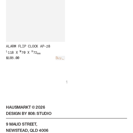
ALARM FLIP CLOCK AP-28
L
W
H
118 X
70 X
72
mm
$185.00
Buy
Loading...
1
HAUSMARKT ©
2026
DESIGN BY 808: STUDIO
9 MAUD STREET,
NEWSTEAD, QLD 4006