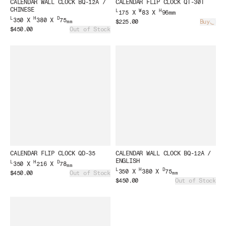
CALENDAR WALL CLOCK BQ-12A /
CALENDAR FLIP CLOCK QT-30T
CHINESE
L
W
H
175 X
83 X
96mm
L
H
D
350 X
380 X
75
$225.00
Buy
mm
Load
$450.00
Out of Stock
CALENDAR FLIP CLOCK QD-35
CALENDAR WALL CLOCK BQ-12A /
ENGLISH
L
H
D
350 X
216 X
78
mm
L
H
D
350 X
380 X
75
$450.00
Out of Stock
mm
$450.00
Out of Stock