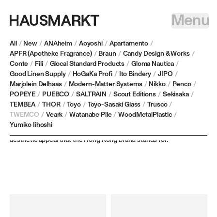
Menu
All
/
New
/
ANAheim
/
Aoyoshi
/
Apartamento
/
APFR (Apotheke Fragrance)
/
Braun
/
Candy Design & Works
/
Conte
/
Fili
/
Glocal Standard Products
/
Gloma Nautica
/
TWEMCO
Good Linen Supply
/
HoGaKa Profi
/
Ito Bindery
/
JIPO
/
Marjolein Delhaas
/
Modern-Matter Systems
/
Nikko
/
Penco
/
POPEYE
/
PUEBCO
/
SALTRAIN
/
Scout Editions
/
Sekisaka
/
Founded in 1968, TWEMCO is a leader in automatic calendar digital
TEMBEA
/
THOR
/
Toyo
/
Toyo-Sasaki Glass
/
Trusco
/
clocks, known for their reliability and elegance. Their precision-
TWEMCO
/
Veark
/
Watanabe Pile
/
WoodMetalPlastic
/
crafted timepieces are displayed in prestigious institutions
Yumiko Iihoshi
worldwide, showcasing the blend of impeccable accuracy and
aesthetic appeal that the Hong Kong brand stands for.