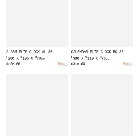
ALARM FLIP CLOCK AL-30
CALENDAR FLIP CLOCK BQ-38
L
W
H
L
W
H
200 X
105 X
70mm
380 X
110 X
75
mm
$285.00
Buy
$325.00
Buy
Loading...
Load