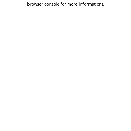
browser console for more information).